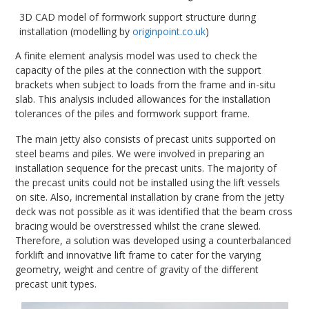
3D CAD model of formwork support structure during
installation (modelling by
originpoint.co.uk
)
A finite element analysis model was used to check the
capacity of the piles at the connection with the support
brackets when subject to loads from the frame and in-situ
slab. This analysis included allowances for the installation
tolerances of the piles and formwork support frame.
The main jetty also consists of precast units supported on
steel beams and piles. We were involved in preparing an
installation sequence for the precast units. The majority of
the precast units could not be installed using the lift vessels
on site. Also, incremental installation by crane from the jetty
deck was not possible as it was identified that the beam cross
bracing would be overstressed whilst the crane slewed.
Therefore, a solution was developed using a counterbalanced
forklift and innovative lift frame to cater for the varying
geometry, weight and centre of gravity of the different
precast unit types.