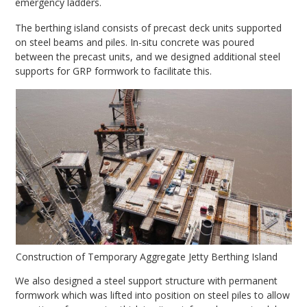
emergency ladders.
The berthing island consists of precast deck units supported
on steel beams and piles. In-situ concrete was poured
between the precast units, and we designed additional steel
supports for GRP formwork to facilitate this.
Construction of Temporary Aggregate Jetty Berthing Island
We also designed a steel support structure with permanent
formwork which was lifted into position on steel piles to allow