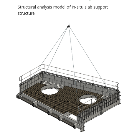
Structural analysis model of in-situ slab support
structure