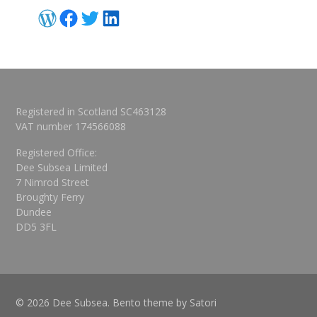
WordPress
Facebook
Twitter
LinkedIn
Registered in Scotland SC463128
VAT number 174566088
Registered Office:
Dee Subsea Limited
7 Nimrod Street
Broughty Ferry
Dundee
DD5 3FL
© 2026 Dee Subsea. Bento theme by Satori