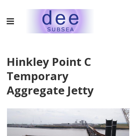
Hinkley Point C
Temporary
Aggregate Jetty