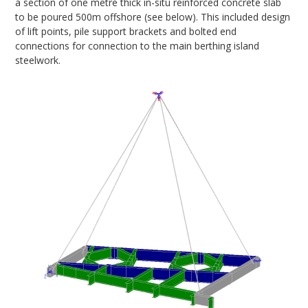
a section of one metre thick in-situ reinforced concrete slab
to be poured 500m offshore (see below). This included design
of lift points, pile support brackets and bolted end
connections for connection to the main berthing island
steelwork.