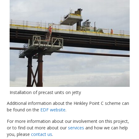
Installation of precast units on jetty
Additional information about the Hinkley Point C scheme can
be found on the
EDF website
.
For more information about our involvement on this project,
or to find out more about our
services
and how we can help
you, please
contact us
.