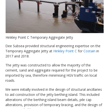
Hinkley Point C Temporary Aggregate Jetty
Dee Subsea provided structural engineering expertise on the
Temporary Aggregate Jetty at
Hinkley Point C
for
Costain
in
2017 and 2018.
The jetty was constructed to allow the majority of the
cement, sand and aggregate required for the project to be
imported by sea, therefore minimising HGV traffic on local
roads.
We were initially involved in the design of structural ancillaries
to aid construction of the jetty berthing island. This included
alterations of the berthing island beam details, pile cap
alterations, provision of temporary bracing, and the design of